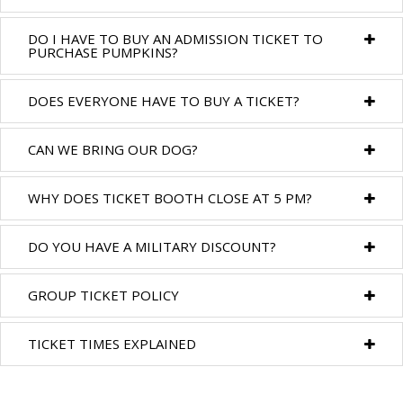
DO I HAVE TO BUY AN ADMISSION TICKET TO
PURCHASE PUMPKINS?
DOES EVERYONE HAVE TO BUY A TICKET?
CAN WE BRING OUR DOG?
WHY DOES TICKET BOOTH CLOSE AT 5 PM?
DO YOU HAVE A MILITARY DISCOUNT?
GROUP TICKET POLICY
TICKET TIMES EXPLAINED