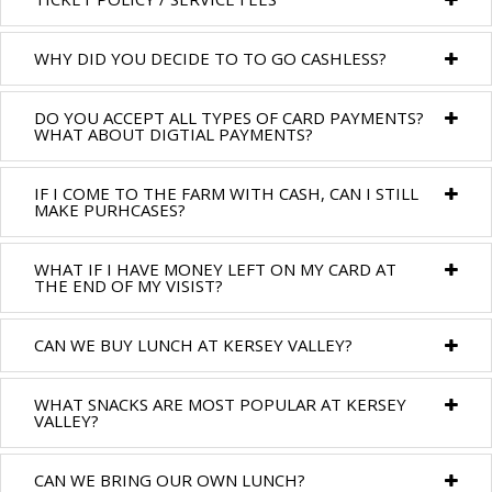
WHY DID YOU DECIDE TO TO GO CASHLESS?
DO YOU ACCEPT ALL TYPES OF CARD PAYMENTS?
WHAT ABOUT DIGTIAL PAYMENTS?
IF I COME TO THE FARM WITH CASH, CAN I STILL
MAKE PURHCASES?
WHAT IF I HAVE MONEY LEFT ON MY CARD AT
THE END OF MY VISIST?
CAN WE BUY LUNCH AT KERSEY VALLEY?
WHAT SNACKS ARE MOST POPULAR AT KERSEY
VALLEY?
CAN WE BRING OUR OWN LUNCH?