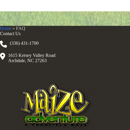
Home
»
FAQ
Contact Us
(336) 431-1700
1615 Kersey Valley Road
Archdale, NC 27263