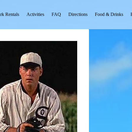
rk Rentals
Activities
FAQ
Directions
Food & Drinks