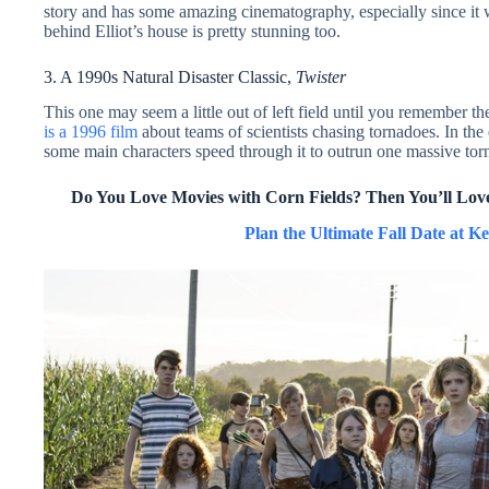
story and has some amazing cinematography, especially since it 
behind Elliot’s house is pretty stunning too.
3. A 1990s Natural Disaster Classic,
Twister
This one may seem a little out of left field until you remember th
is a 1996 film
about teams of scientists chasing tornadoes. In the
some main characters speed through it to outrun one massive tor
Do You Love
Movies with Corn Fields? Then You’ll Lov
Plan the Ultimate Fall Date at Ke