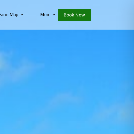
Book Now
Farm Map
More