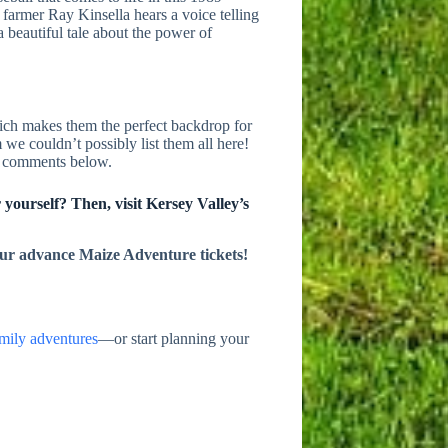
farmer Ray Kinsella hears a voice telling
a beautiful tale about the power of
ch makes them the perfect backdrop for
 we couldn’t possibly list them all here!
he comments below.
 yourself? Then, visit Kersey Valley’s
ur advance Maize Adventure tickets!
mily adventures
—or start planning your