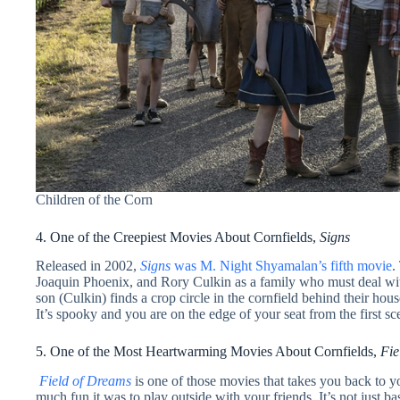
Children of the Corn
4. One of the Creepiest Movies About Cornfields,
Signs
Released in 2002,
Signs
was M. Night Shyamalan’s fifth movie
.
Joaquin Phoenix, and Rory Culkin as a family who must deal with
son (Culkin) finds a crop circle in the cornfield behind their ho
It’s spooky and you are on the edge of your seat from the first sce
5. One of the Most Heartwarming Movies About Cornfields,
Fie
Field of Dreams
is one of those movies that takes you back to
much fun it was to play outside with your friends. It’s not just bas