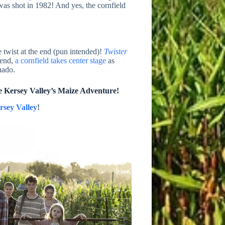
was shot in 1982! And yes, the cornfield
e twist at the end (pun intended)!
Twister
 end,
a cornfield takes center stage
as
nado.
e Kersey Valley’s Maize Adventure!
rsey Valley
!