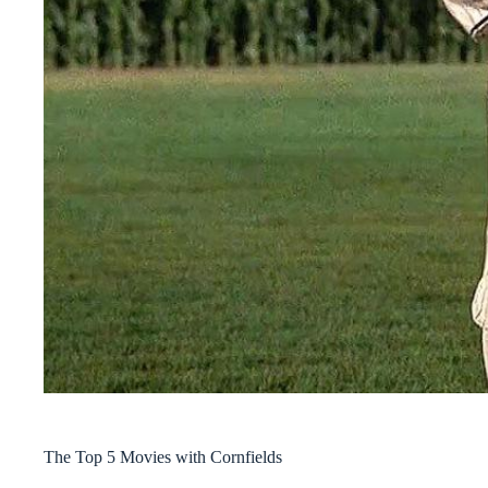
The Top 5 Movies with Cornfields