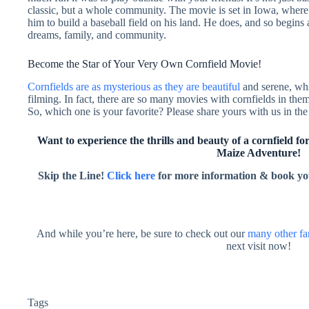
classic, but a whole community. The movie is set in Iowa, where 
him to build a baseball field on his land. He does, and so begins 
dreams, family, and community.
Become the Star of Your Very Own Cornfield Movie!
Cornfields are as mysterious as they are beautiful
and serene, whi
filming. In fact, there are so many movies with cornfields in them
So, which one is your favorite? Please share yours with us in t
Want to experience the thrills and beauty of a cornfield for
Maize Adventure!
Skip the Line!
Click here
for more information & book yo
And while you’re here, be sure to check out our
many other fa
next visit now!
Tags