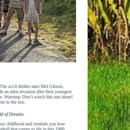
 The sci-fi thriller stars Mel Gibson,
 an alien invasion after their youngest
use. Warning: Don’t watch this one alone!
ne to the last.
ld of Dreams
 your childhood and reminds you how
eball that comes to life in this 1989