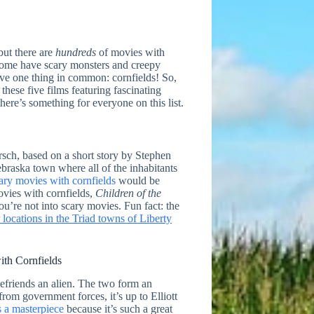
but there are
hundreds
of movies with
. Some have scary monsters and creepy
 have one thing in common: cornfields! So,
these five films featuring fascinating
here’s something for everyone on this list.
ersch, based on a short story by Stephen
ebraska town where all of the inhabitants
ary movies with cornfields
would be
vies with cornfields,
Children of the
ou’re not into scary movies. Fun fact: the
locations in the Triad towns of Liberty
ith Cornfields
efriends an alien. The two form an
rom government forces, it’s up to Elliott
s a masterpiece
because it’s such a great