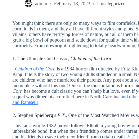
admin
February 18, 2023
Uncategorized
You might think there are only so many ways to film cornfields, 
corn fields in them, and they all have different styles and plots
villains, others have terrifying forces of nature, but all of them
grab a big bowl of popcorn and settle down for quality time with 
cornfields. From downright frightening to totally heartwarming, t
1. The Ultimate Cult Classic,
Children of the Corn
Children of the Corn
is a 1984 horror film directed by Fritz Ki
King. It tells the story of two young adults stranded in a small N
are children who have murdered their parents. Any post about
sc
incomplete without this one! One of the most infamous horror mo
Corn
has become a cult classic you can’t help but love, even if y
sequel was filmed at a cornfield here in North Carolina
and other 
and Ramseur
!
2. Stephen Spielberg’s
E.T
., One of the Most-Watched Movies w
This fan-favorite 1982 movie follows Elliott, a young boy who b
unbreakable bond, but when their friendship comes under threat f
and his friends to save their new friend from certain death.
E.T.
i