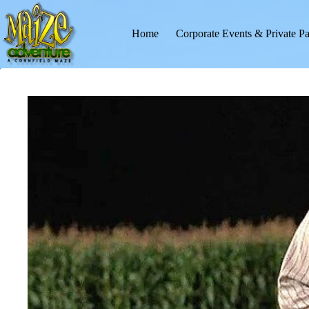
Skip
to
content
Home
Corporate Events & Private Pa